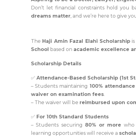
Don’t let financial constraints hold you 
dreams matter
, and we’re here to give y
Haji Amin Fazal Elahi Scholarshi
The
Haji Amin Fazal Elahi Scholarship
is
School
based on
academic excellence a
Scholarship Details
✅
Attendance-Based Scholarship (1st S
– Students maintaining
100% attendance
waiver on examination fees
.
– The waiver will be
reimbursed upon com
✅
For 10th Standard Students
– Students securing
80% or more
who w
learning opportunities will receive a
schola