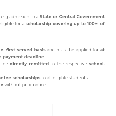
ning admission to a
State or Central Government
ligible for a
scholarship covering up to 100% of
e, first-served basis
and must be applied for
at
fee payment deadline
.
ll be
directly remitted
to the respective
school,
antee scholarships
to all eligible students.
me
without prior notice.