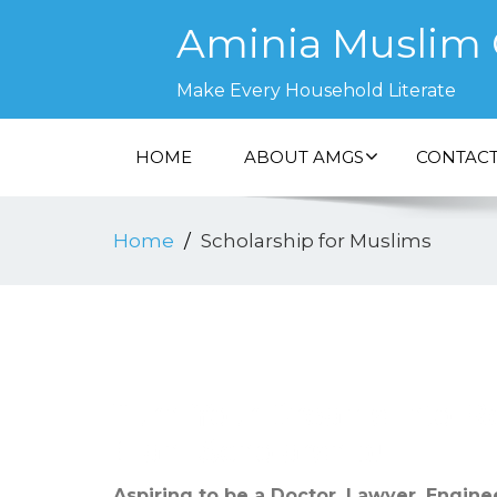
Aminia Muslim G
Make Every Household Literate
HOME
ABOUT AMGS
CONTACT
Home
Scholarship for Muslims
Turn Your Dreams into Re
Elahi Scholarship!
Aspiring to be a Doctor, Lawyer, Enginee