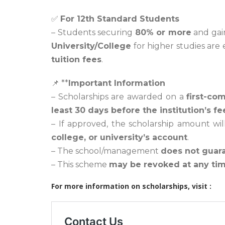
✅
For 12th Standard Students
– Students securing
80% or more
and gai
University/College
for higher studies are e
tuition fees
.
📌 **
Important Information
– Scholarships are awarded on a
first-com
least 30 days before the institution’s 
– If approved, the scholarship amount wi
college, or university’s account
.
– The school/management
does not guar
– This scheme
may be revoked at any ti
For more information on scholarships, visit :