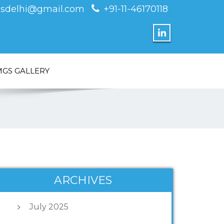
sdelhi@gmail.com
+91-11-46170118
MGS GALLERY
ARCHIVES
July 2025