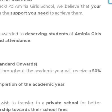
back! At Aminia Girls School, we believe that
your
ou the
support you need
to achieve them.
p
 awarded to
deserving students
of
Aminia Girls
nd attendance
.
tandard Onwards)
throughout the academic year will receive a
50%
pletion of the academic year
.
ish to transfer to a
private school
for better
rship towards their school fees
.