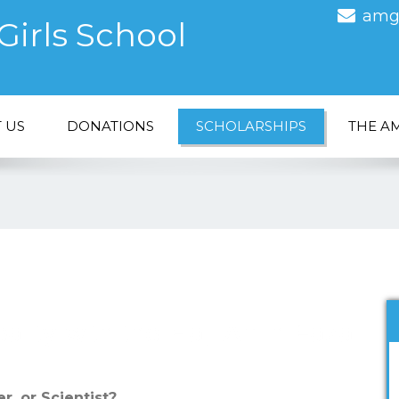
amg
irls School
 US
DONATIONS
SCHOLARSHIPS
THE A
ality with the Haji Amin Fazal
r, or Scientist?