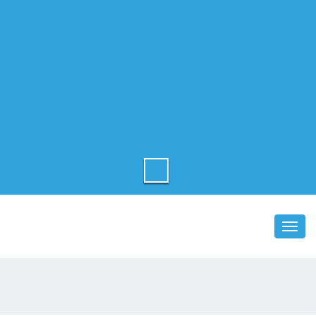
Aminia Muslim Girls
School
Make Every Household Literate
amgsdelhi@gmail.com
+91-11-46170118
Toggl
navig
Home
About AMGS