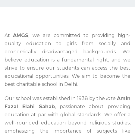
At
AMGS
, we are committed to providing high-
quality education to girls from socially and
economically disadvantaged backgrounds. We
believe education is a fundamental right, and we
strive to ensure our students can access the best
educational opportunities. We aim to become the
best charitable school in Delhi.
Our school was established in 1938 by the
late
Amin
Fazal Elahi Sahab
, passionate about providing
education at par with global standards. We offer a
well-rounded education beyond religious studies,
emphasizing the importance of subjects like