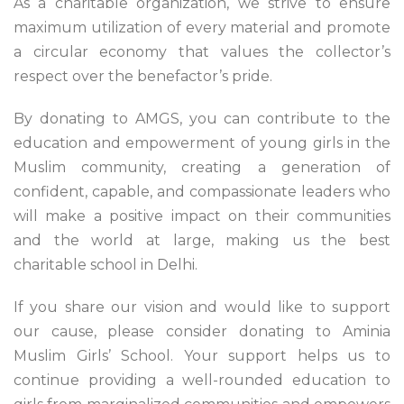
As a charitable organization, we strive to ensure
maximum utilization of every material and promote
a circular economy that values the collector’s
respect over the benefactor’s pride.
By donating to AMGS, you can contribute to the
education and empowerment of young girls in the
Muslim community, creating a generation of
confident, capable, and compassionate leaders who
will make a positive impact on their communities
and the world at large, making us the best
charitable school in Delhi.
If you share our vision and would like to support
our cause, please consider donating to Aminia
Muslim Girls’ School. Your support helps us to
continue providing a well-rounded education to