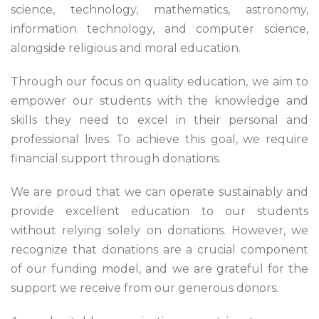
science, technology, mathematics, astronomy,
information technology, and computer science,
alongside religious and moral education.
Through our focus on quality education, we aim to
empower our students with the knowledge and
skills they need to excel in their personal and
professional lives. To achieve this goal, we require
financial support through donations.
We are proud that we can operate sustainably and
provide excellent education to our students
without relying solely on donations. However, we
recognize that donations are a crucial component
of our funding model, and we are grateful for the
support we receive from our generous donors.