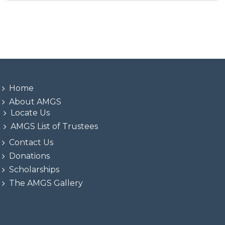
Home
About AMGS
Locate Us
AMGS List of Trustees
Contact Us
Donations
Scholarships
The AMGS Gallery