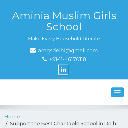
Aminia Muslim Girls
School
Make Every Household Literate
amgsdelhi@gmail.com
+91-11-46170118
Toggl
navig
Home
Support the Best Charitable School in Delhi