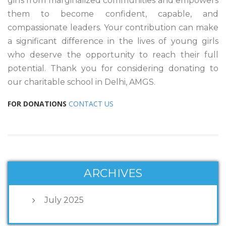
girls from marginalized communities and empowers
them to become confident, capable, and
compassionate leaders. Your contribution can make
a significant difference in the lives of young girls
who deserve the opportunity to reach their full
potential. Thank you for considering donating to
our charitable school in Delhi, AMGS.
FOR DONATIONS
CONTACT US
ARCHIVES
July 2025