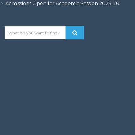
Admissions Open for Academic Session 2025-26